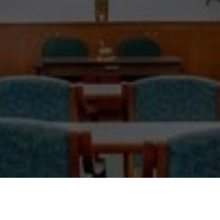
The Order of Saint Sharbel Retreat