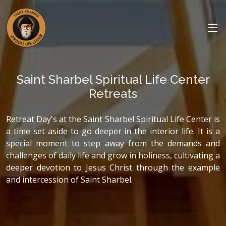
Saint Sharbel Spiritual Life Center
Retreats
Retreat Day's at the Saint Sharbel Spiritual Life Center is
a time set aside to go deeper in the interior life. It is a
special moment to step away from the demands and
challenges of daily life and grow in holiness, cultivating a
deeper devotion to Jesus Christ through the example
and intercession of Saint Sharbel.