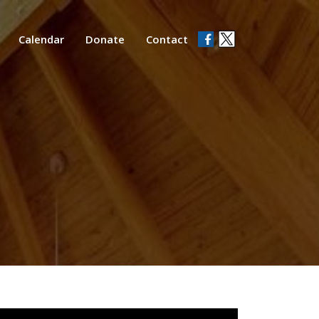
Calendar
Donate
Contact