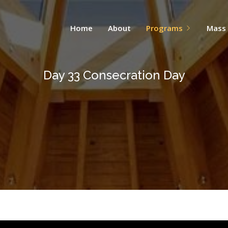
Home
About
Programs
Mass
Day 33 Consecration Day