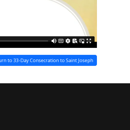
rn to 33-Day Consecration to Saint Joseph