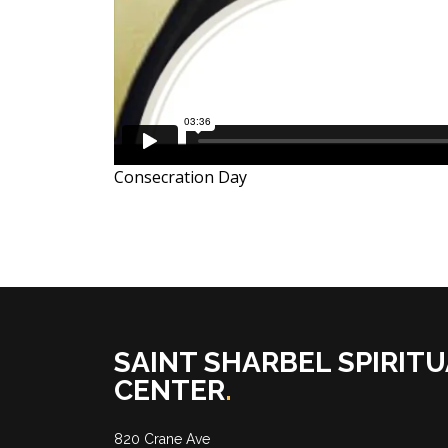
Consecration Day
SAINT SHARBEL SPIRITU
CENTER
.
820 Crane Ave