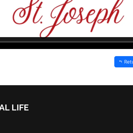
Retu
AL LIFE