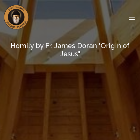
Homily by Fr. James Doran "Origin of
Jesus"