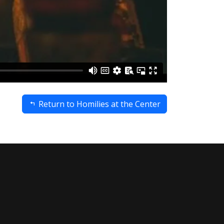
Return to Homilies at the Center