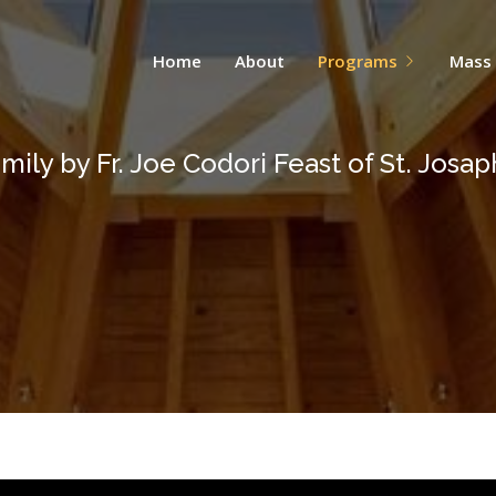
Home
About
Programs
Mass
mily by Fr. Joe Codori Feast of St. Josap