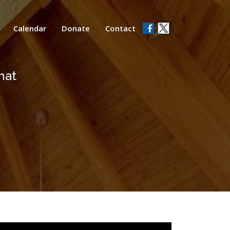
Calendar
Donate
Contact
hat