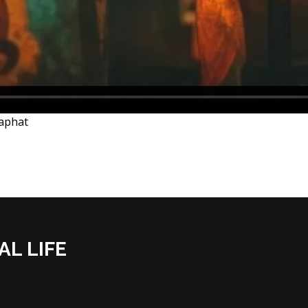
saphat
AL LIFE