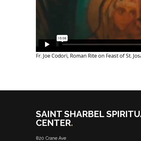
Fr. Joe Codori, Roman Rite on Feast of St. Jo
SAINT SHARBEL SPIRITU
CENTER
.
820 Crane Ave