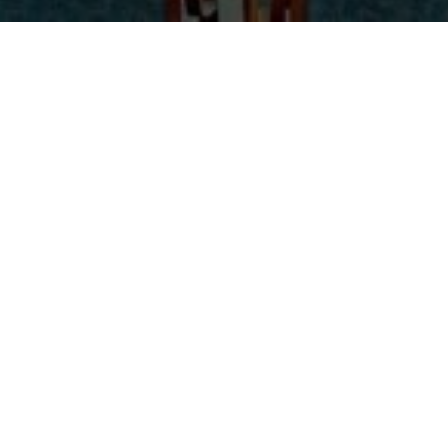
with Chorbishop Seely Beggiani
Return to Introduction to Syriac Spirituality