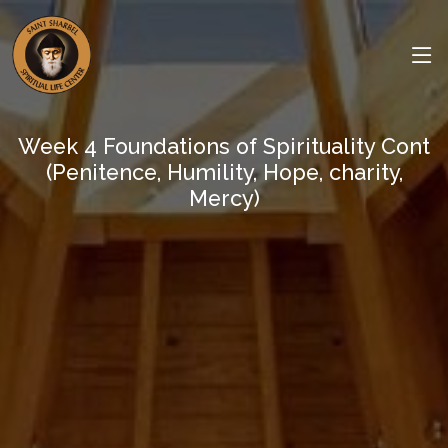
Week 4 Foundations of Spirituality Cont
(Penitence, Humility, Hope, charity,
Mercy)