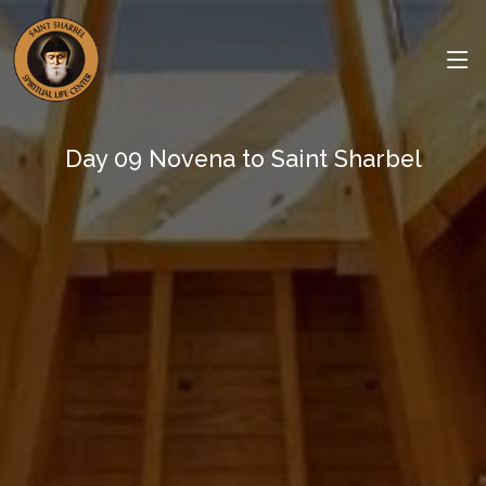
Day 09 Novena to Saint Sharbel