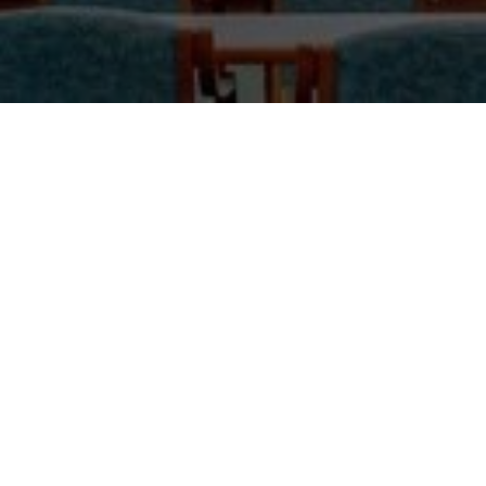
O father, Saint Sharbel, here I am at the end of this
Novena. My heart is refreshed whenever I speak with