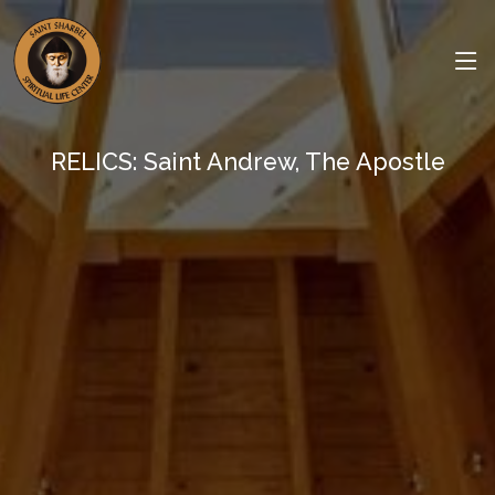
RELICS: Saint Andrew, The Apostle