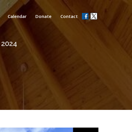
Calendar
Donate
Contact
, 2024