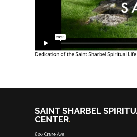
Dedication of the Saint Sharbel Spiritual Li
SAINT SHARBEL SPIRITU
CENTER
.
820 Crane Ave