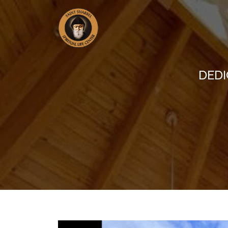
DEDIC