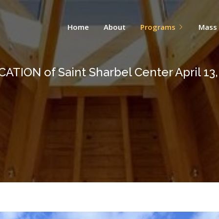
Home
About
Programs
Mass
ATION of Saint Sharbel Center April 13