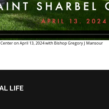
fe Center on April 13, 2024 with Bishop Gregory J Mansour
AL LIFE