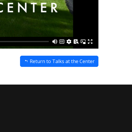
Return to Talks at the Center